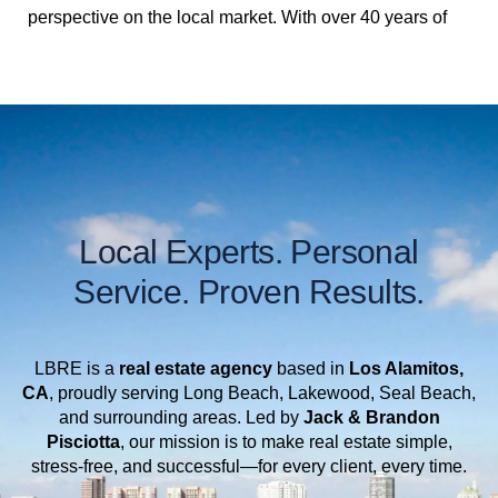
perspective on the local market. With over 40 years of
experience in the Long Beach/Lakewood real estate
industry, they are committed to providing top-tier
service, staying flexible to accommodate busy
schedules, and always keeping up with the latest
market trends. Whether you’re buying or selling, they
take the time to understand your unique needs and
tailor their approach to ensure a seamless experience.
Local Experts. Personal
Passionate about what they do, Brandon and Jack are
Service. Proven Results.
here to guide you every step of the way—because for
them, real estate is about more than just transactions;
it’s about helping people find the perfect place to call
LBRE is a
real estate agency
based in
Los Alamitos,
home. Give them a call today and let them help you
CA
, proudly serving Long Beach, Lakewood, Seal Beach,
and surrounding areas. Led by
Jack &
Brandon
with your next move!
Pisciotta
, our mission is to make real estate simple,
stress-free, and successful—for every client, every time.