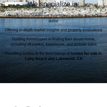
We specialize in:
Helping homeowners sell their homes quickly and for top
dollar
Offering in-depth market insights and property evaluations
Guiding homebuyers in finding their dream home,
including off-market, foreclosure, and probate sales
Providing access to the best listings of
homes for sale in
Long Beach and Lakewood, CA