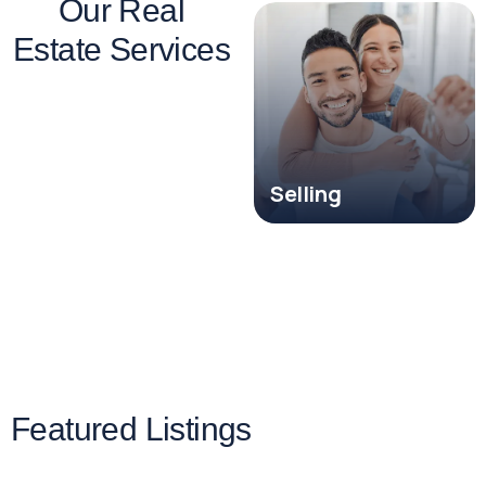
Our Real
Estate Services
Investment
Property Sales
Selling
Featured Listings