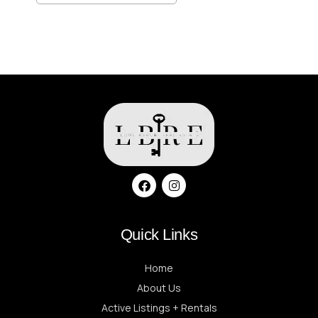
Quick Links
Home
About Us
Active Listings + Rentals