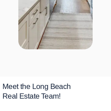
Meet the Long Beach
Real Estate Team!