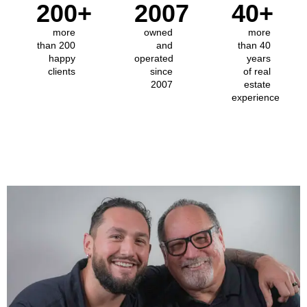
200
+
2007
40
+
more
owned
more
than 200
and
than 40
happy
operated
years
clients
since
of real
2007
estate
experience