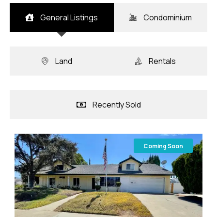
General Listings
Condominium
Land
Rentals
Recently Sold
Coming Soon