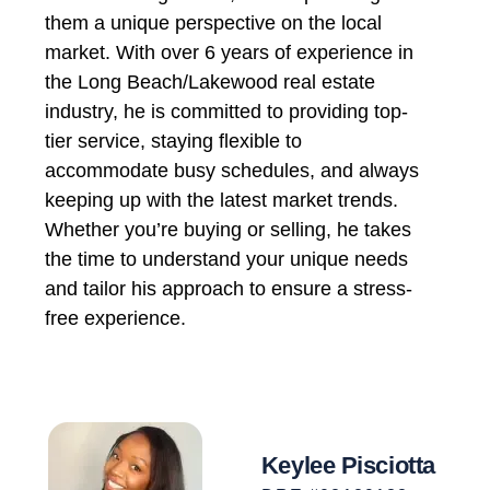
them a unique perspective on the local
market. With over 6 years of experience in
the Long Beach/Lakewood real estate
industry, he is committed to providing top-
tier service, staying flexible to
accommodate busy schedules, and always
keeping up with the latest market trends.
Whether you’re buying or selling, he takes
the time to understand your unique needs
and tailor his approach to ensure a stress-
free experience.
Keylee Pisciotta