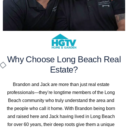
Why Choose Long Beach Real
Estate?
Brandon and Jack are more than just real estate
professionals—they’re longtime members of the Long
Beach community who truly understand the area and
the people who call it home. With Brandon being born
and raised here and Jack having lived in Long Beach
for over 60 years, their deep roots give them a unique