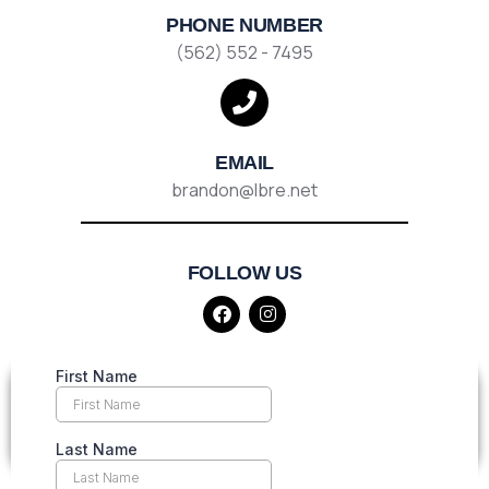
PHONE NUMBER
(562) 552 - 7495
EMAIL
brandon@lbre.net
FOLLOW US