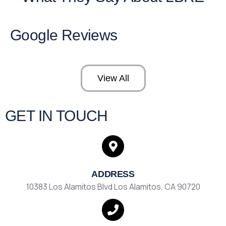
Google Reviews
View All
GET IN TOUCH
ADDRESS
10383 Los Alamitos Blvd Los Alamitos, CA 90720