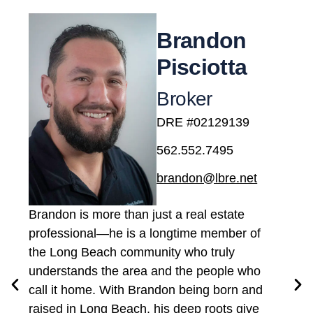
Brandon
Pisciotta
Broker
DRE #02129139
562.552.7495
brandon@lbre.net
Brandon is more than just a real estate
professional—he is a longtime member of
the Long Beach community who truly
understands the area and the people who
call it home. With Brandon being born and
raised in Long Beach, his deep roots give