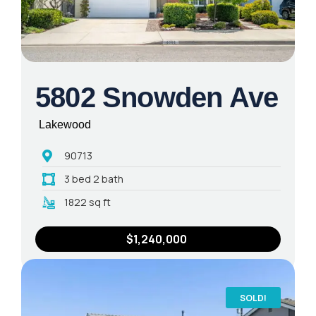
5802 Snowden Ave
Lakewood
90713
3 bed 2 bath
1822 sq ft
$1,240,000
SOLD!