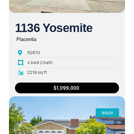
1136 Yosemite
Placentia
92870
4 bed 2 bath
2218 sq ft
$1,099,000
SOLD!