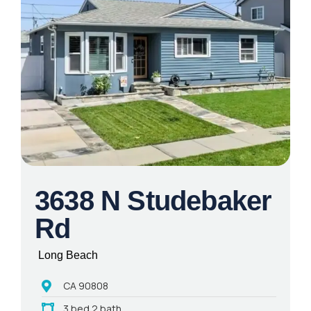
3638 N Studebaker
Rd
Long Beach
CA 90808
3 bed 2 bath