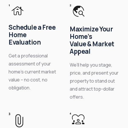
Schedule a Free
Maximize Your
Home
Home’s
Evaluation
Value & Market
Appeal
Get a professional
assessment of your
We’ll help you stage,
home’s current market
price, and present your
value – no cost, no
property to stand out
obligation.
and attract top-dollar
offers.