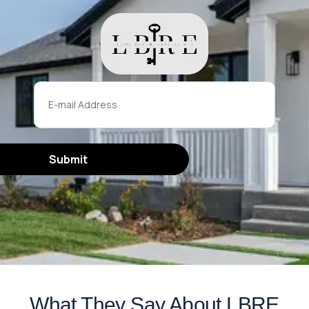
What They Say About LBRE