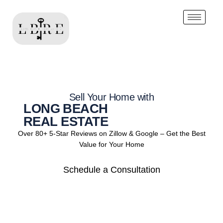
Sell Your Home with
LONG BEACH
REAL ESTATE
Over 80+ 5-Star Reviews on Zillow & Google – Get the Best
Value for Your Home
Schedule a Consultation