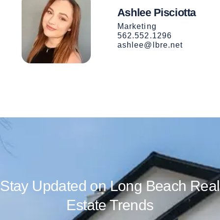
Ashlee Pisciotta
Marketing
562.552.1296
ashlee@lbre.net
Stay Updated on Long Beach Real
Estate Trends