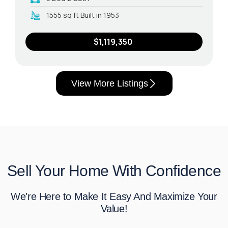
1555 sq ft Built in 1953
$1,119,350
View More Listings
Sell Your Home With Confidence
We're Here to Make It Easy And Maximize Your
Value!