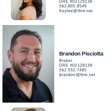
DRE #02129138
562.805.8549
Keylee@lbre.net
Brandon Pisciotta
Broker
DRE #02129139
562.552.7495
brandon@lbre.net