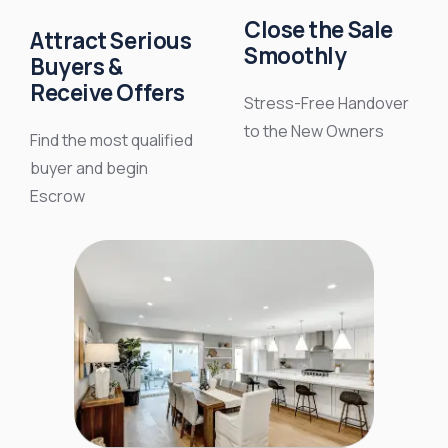
Close the Sale
Attract Serious
Smoothly
Buyers &
Receive Offers
Stress-Free Handover
to the New Owners
Find the most qualified
buyer and begin
Escrow