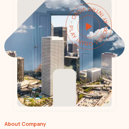
PLAY INTRO VIDEO - PLAY INTRO VIDEO -
About Company