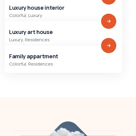
Luxury house interior
Colorful
,
Luxury
Luxury art house
Luxury
,
Residences
Family appartment
Colorful
,
Residences