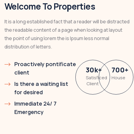
Welcome To Properties
It is a long established fact that a reader will be distracted
the readable content of a page when looking at layout
the point of using lorem the is Ipsum less normal
distribution of letters.
Proactively pontificate
30
k
+
700
+
client
Satisficed
House
Is there a waiting list
Client
for desired
Immediate 24/ 7
Emergency