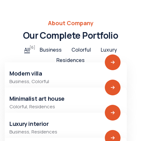
About Company
Our Complete Portfolio
[6]
All
Business
Colorful
Luxury
Residences
Modern villa
Business
,
Colorful
Minimalist art house
Colorful
,
Residences
Luxury interior
Business
,
Residences