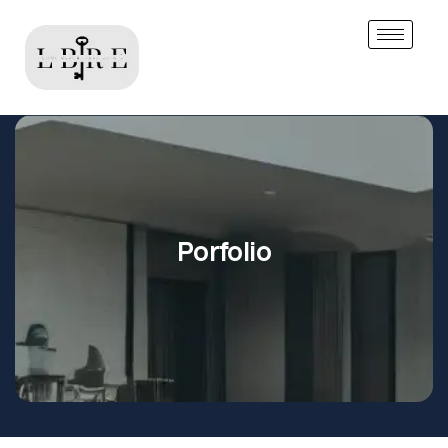
Porfolio