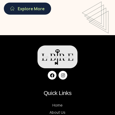
Explore More
Quick Links
Home
About Us