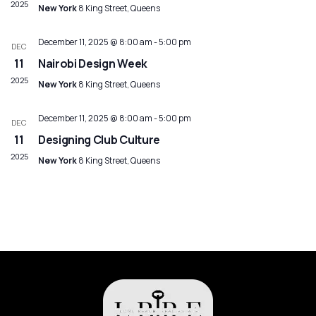
2025
New York
8 King Street, Queens
December 11, 2025 @ 8:00 am
-
5:00 pm
DEC
11
Nairobi Design Week
2025
New York
8 King Street, Queens
December 11, 2025 @ 8:00 am
-
5:00 pm
DEC
11
Designing Club Culture
2025
New York
8 King Street, Queens