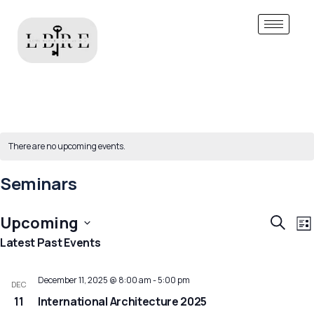
There are no upcoming events.
Seminars
E
Event
Upcoming
Search
List
V
Searc
Select
Latest Past Events
N
and
date.
Views
December 11, 2025 @ 8:00 am
-
5:00 pm
DEC
Navig
11
International Architecture 2025