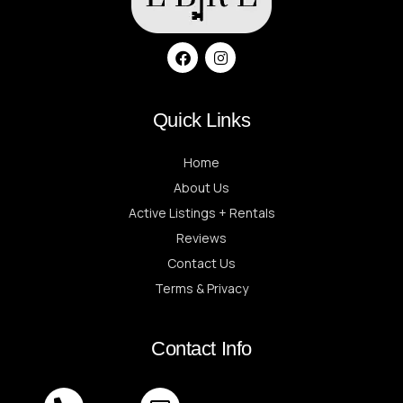
Quick Links
Home
About Us
Active Listings + Rentals
Reviews
Contact Us
Terms & Privacy
Contact Info