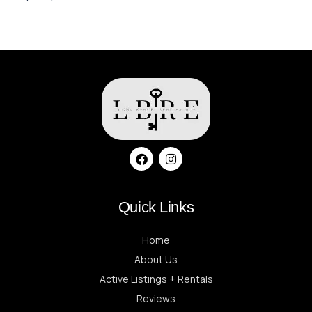
Quick Links
Home
About Us
Active Listings + Rentals
Reviews