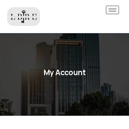
My Account