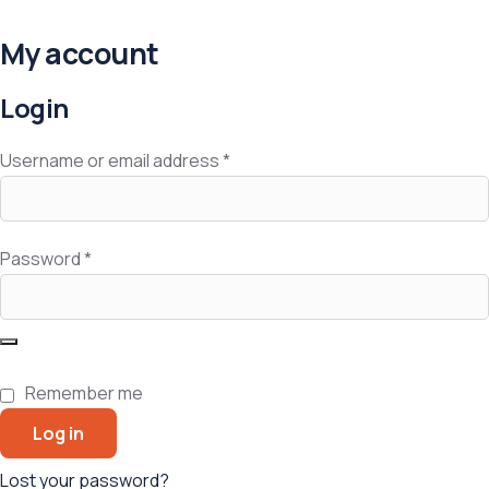
My account
Login
Username or email address
*
Password
*
Remember me
Log in
Lost your password?