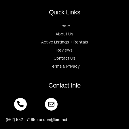
Quick Links
Home
About Us
Active Listings + Rentals
Reviews
Contact Us
Terms & Privacy
Contact Info
(562) 552 - 7495
brandon@lbre.net