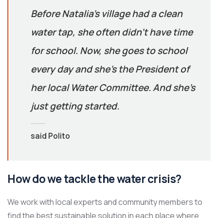
Before Natalia’s village had a clean
water tap, she often didn’t have time
for school. Now, she goes to school
every day and she’s the President of
her local Water Committee. And she’s
just getting started.
said Polito
How do we tackle the water crisis?
We work with local experts and community members to
find the best sustainable solution in each place where