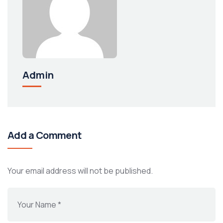
Admin
Add a Comment
Your email address will not be published.