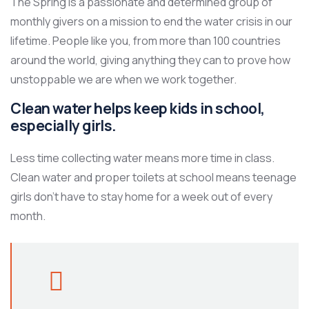
The Spring is a passionate and determined group of
monthly givers on a mission to end the water crisis in our
lifetime. People like you, from more than 100 countries
around the world, giving anything they can to prove how
unstoppable we are when we work together.
Clean water helps keep kids in school,
especially girls.
Less time collecting water means more time in class.
Clean water and proper toilets at school means teenage
girls don’t have to stay home for a week out of every
month.