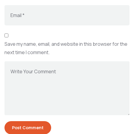
Save my name, email, and website in this browser for the
next time I comment.