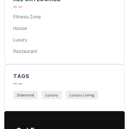
Fitness Zone
House
Luxury
Restaurant
TAGS
Diamond
Luxury
Luxury Living