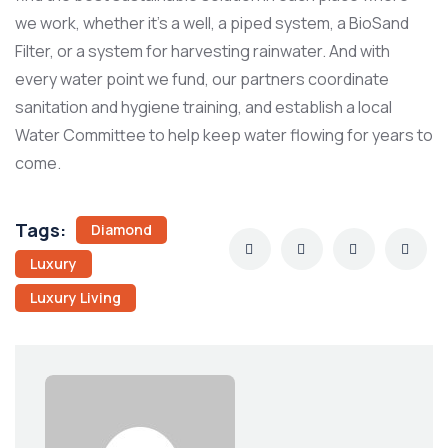
we work, whether it’s a well, a piped system, a BioSand
Filter, or a system for harvesting rainwater. And with
every water point we fund, our partners coordinate
sanitation and hygiene training, and establish a local
Water Committee to help keep water flowing for years to
come.
Tags:
Diamond
Luxury
Luxury Living