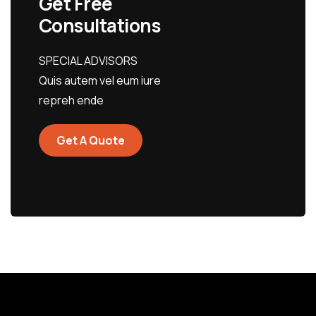
Get Free
Consultations
SPECIAL ADVISORS
Quis autem vel eum iure
repreh ende
Get A Quote