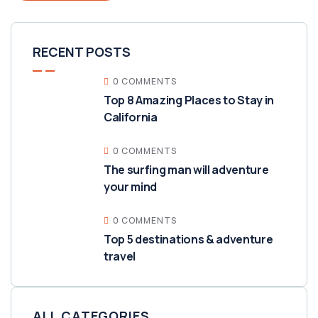
RECENT POSTS
0 COMMENTS
Top 8 Amazing Places to Stay in
California
0 COMMENTS
The surfing man will adventure
your mind
0 COMMENTS
Top 5 destinations & adventure
travel
ALL CATEGORIES