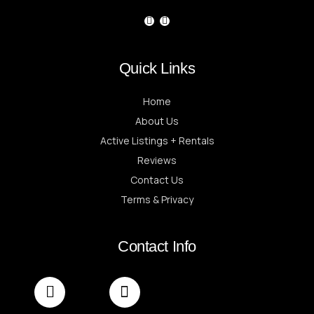
Quick Links
Home
About Us
Active Listings + Rentals
Reviews
Contact Us
Terms & Privacy
Contact Info