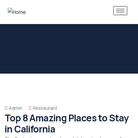
Admin
Restaurant
Top 8 Amazing Places to Stay
in California