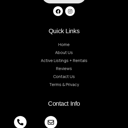
Quick Links
Home
About Us
Active Listings + Rentals
Reviews
Contact Us
Terms & Privacy
Contact Info