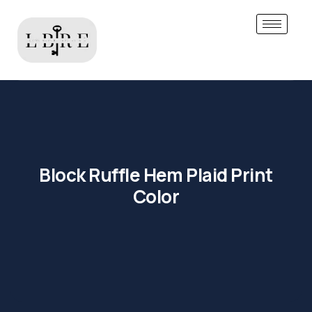
Block Ruffle Hem Plaid Print
Color