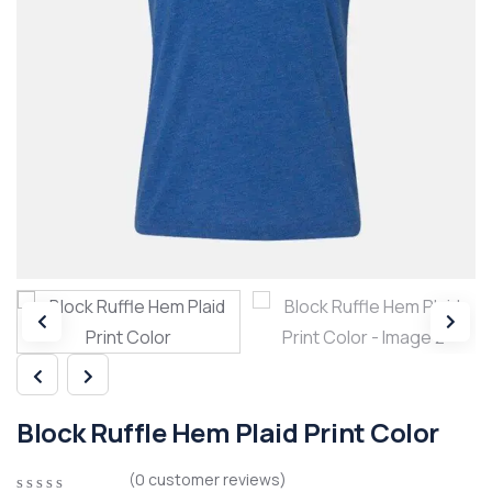
Block Ruffle Hem Plaid Print Color
(
0
customer reviews)