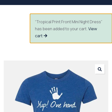
“Tropical Print Front Mini Night Dress”
has been added to your cart.
View
cart