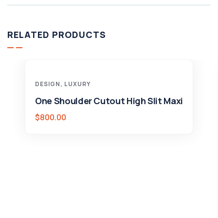
RELATED PRODUCTS
DESIGN
,
LUXURY
One Shoulder Cutout High Slit Maxi
$
800.00