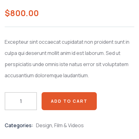
0
5
0
out
$
800.00
of
based
on
customer
ratings
Excepteur sint occaecat cupidatat non proident sunt in
culpa qui deserunt mollit anim id est laborum. Sed ut
perspiciatis unde omnis iste natus error sit voluptatem
accusantium doloremque laudantium.
ADD TO CART
Categories:
Design
,
Film & Videos
Product
Meta