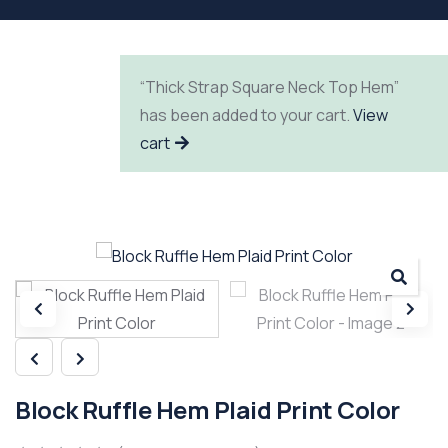
“Thick Strap Square Neck Top Hem”
has been added to your cart.
View
cart
Block Ruffle Hem Plaid Print Color