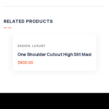
RELATED PRODUCTS
DESIGN
,
LUXURY
One Shoulder Cutout High Slit Maxi
$
800.00