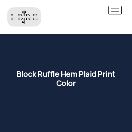
Block Ruffle Hem Plaid Print
Color