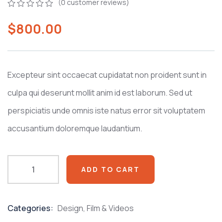
(
0
customer reviews)
0
5
0
$
800.00
out
of
based
on
customer
ratings
Excepteur sint occaecat cupidatat non proident sunt in
culpa qui deserunt mollit anim id est laborum. Sed ut
perspiciatis unde omnis iste natus error sit voluptatem
accusantium doloremque laudantium.
ADD TO CART
Categories:
Design
,
Film & Videos
Product
Meta