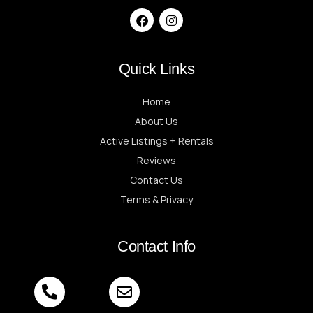
Quick Links
Home
About Us
Active Listings + Rentals
Reviews
Contact Us
Terms & Privacy
Contact Info